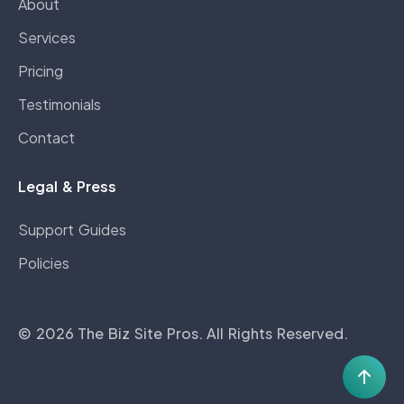
About
Services
Pricing
Testimonials
Contact
Legal & Press
Support Guides
Policies
©
2026
The Biz Site Pros
. All Rights Reserved.
Scro