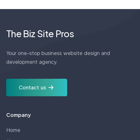
The Biz Site Pros
Your one-stop business website design and
development agency.
Contact us
Company
Home