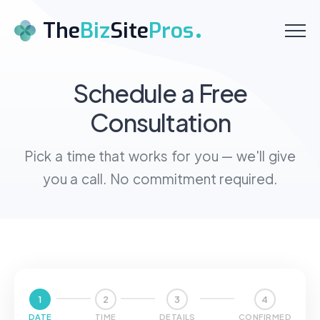
Menu
The
Biz
Site
Pros
Home
Schedule a Free
Consultation
About
Services
Pick a time that works for you — we'll give
you a call. No commitment required.
Pricing
Testimonials
Contact
Schedule a Call
1
2
3
4
DATE
TIME
DETAILS
CONFIRMED