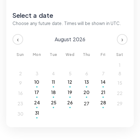
Login
Select a date
Choose any future date. Times will be shown in
UTC
.
Sign up
‹
›
August
2026
Sun
Mon
Tue
Wed
Thu
Fri
Sat
1
2
3
4
5
6
7
8
10
11
12
13
14
9
15
17
18
19
20
21
16
22
24
25
26
28
23
27
29
31
30