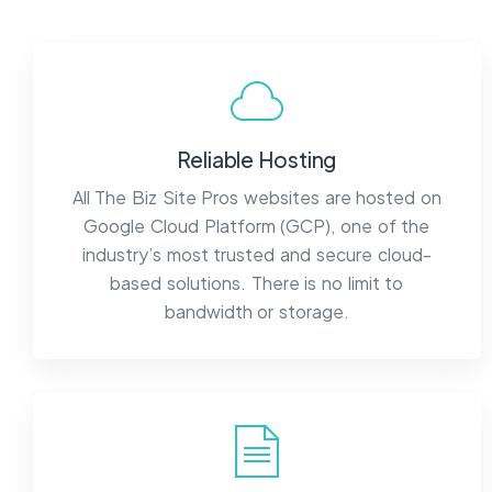
Reliable Hosting
All The Biz Site Pros websites are hosted on
Google Cloud Platform (GCP), one of the
industry’s most trusted and secure cloud-
based solutions. There is no limit to
bandwidth or storage.