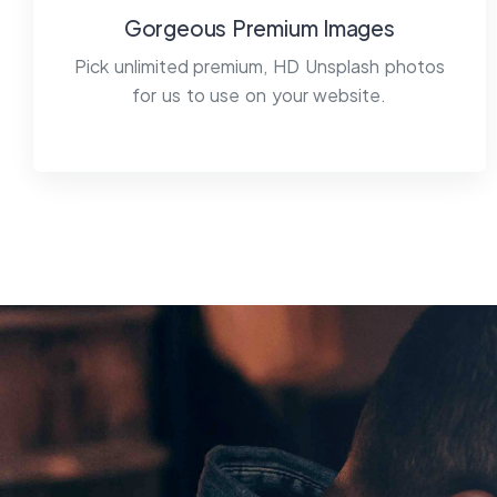
Gorgeous Premium Images
Pick unlimited premium, HD Unsplash photos
for us to use on your website.