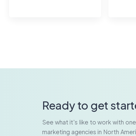
Ready to get star
See what it's like to work with on
marketing agencies in North Ameri