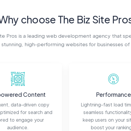
Why choose
The Biz Site Pro
ite Pros
is a leading web development agency that spec
 stunning, high-performing websites for businesses of a
powered Content
Performance
igent, data-driven copy
Lightning-fast load ti
optimized for search and
seamless functionalit
lored to engage your
keep users on your si
audience.
boost your rankin