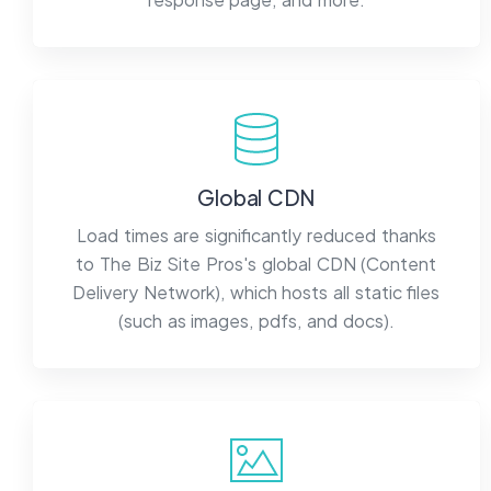
Global CDN
Load times are significantly reduced thanks
to The Biz Site Pros's global CDN (Content
Delivery Network), which hosts all static files
(such as images, pdfs, and docs).