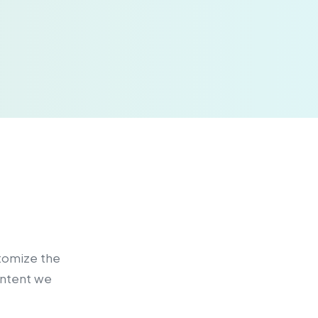
stomize the
ontent we