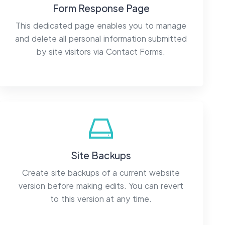
Form Response Page
This dedicated page enables you to manage
and delete all personal information submitted
by site visitors via Contact Forms.
Site Backups
Create site backups of a current website
version before making edits. You can revert
to this version at any time.