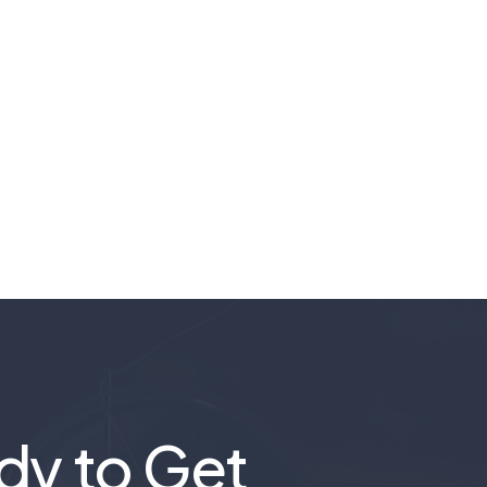
dy to Get