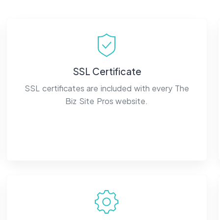
SSL Certificate
SSL certificates are included with every The
Biz Site Pros website.