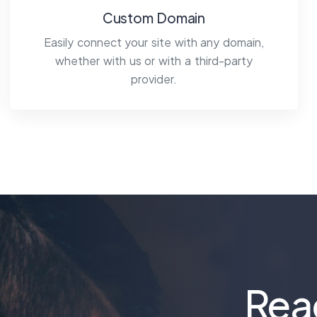
Custom Domain
Easily connect your site with any domain,
whether with us or with a third-party
provider.
Rea