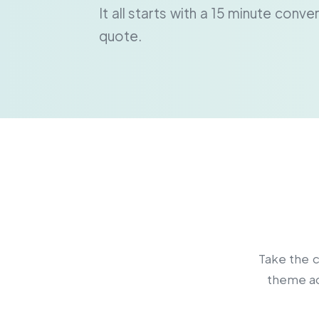
It all starts with a 15 minute conv
quote.
Take the c
theme ac