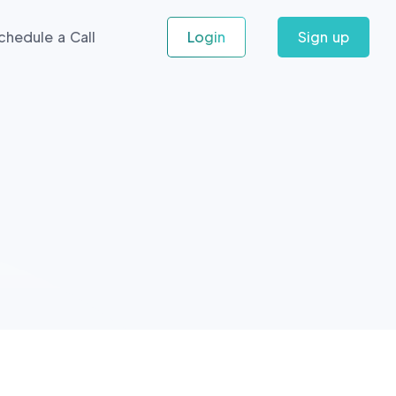
chedule a Call
Login
Sign up