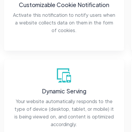
Customizable Cookie Notification
Activate this notification to notify users when
a website collects data on them in the form
of cookies.
Dynamic Serving
Your website automatically responds to the
type of device (desktop, tablet, or mobile) it
is being viewed on, and content is optimized
accordingly.