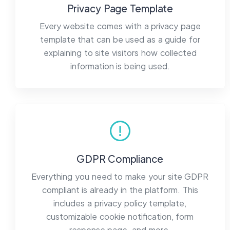
Privacy Page Template
Every website comes with a privacy page
template that can be used as a guide for
explaining to site visitors how collected
information is being used.
GDPR Compliance
Everything you need to make your site GDPR
compliant is already in the platform. This
includes a privacy policy template,
customizable cookie notification, form
response page, and more.