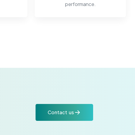
performance.
Contact us