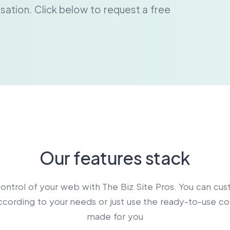
ersation. Click below to request a free
Our features stack
ontrol of your web with The Biz Site Pros. You can cu
cording to your needs or just use the ready-to-use c
made for you