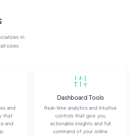
s
ializes in
ll sizes.
Dashboard Tools
mes and
Real-time analytics and intuitive
y that
controls that give you
te and
actionable insights and full
gs.
command of your online