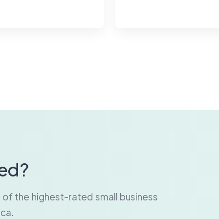
ted?
e of the highest-rated small business
ca.