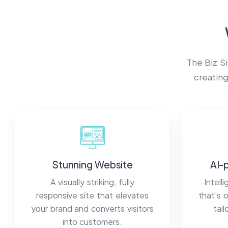
The Biz S
creating
Stunning Website
AI-
A visually striking, fully
Intell
responsive site that elevates
that's 
your brand and converts visitors
tai
into customers.