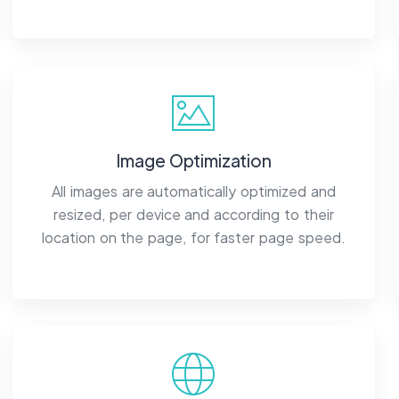
Image Optimization
All images are automatically optimized and
resized, per device and according to their
location on the page, for faster page speed.