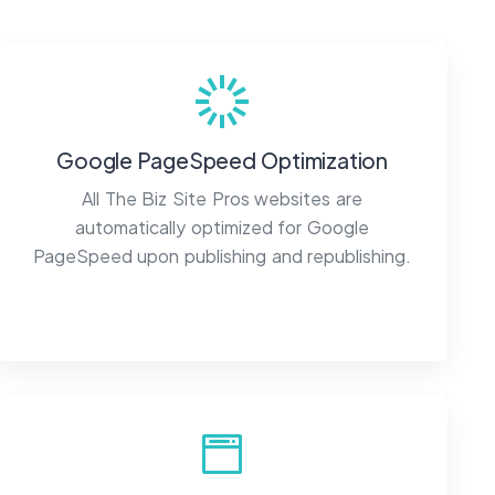
Google PageSpeed Optimization
All The Biz Site Pros websites are
automatically optimized for Google
PageSpeed upon publishing and republishing.