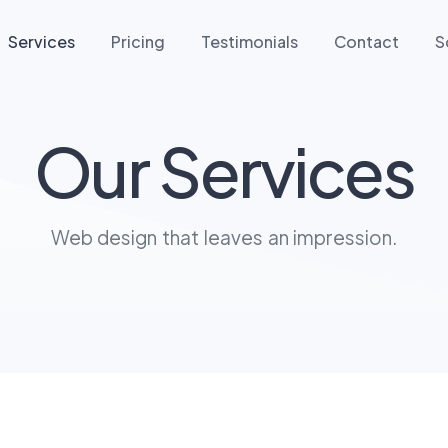
Services
Pricing
Testimonials
Contact
S
Our Services
Web design that leaves an impression.