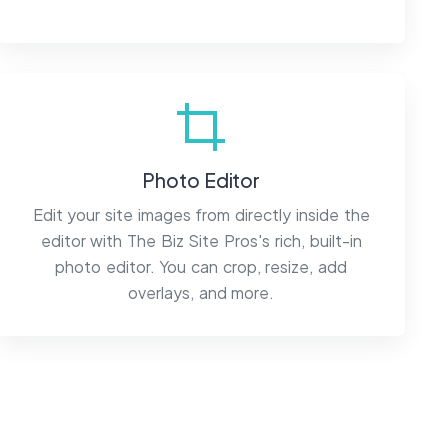
Photo Editor
Edit your site images from directly inside the
editor with The Biz Site Pros's rich, built-in
photo editor. You can crop, resize, add
overlays, and more.