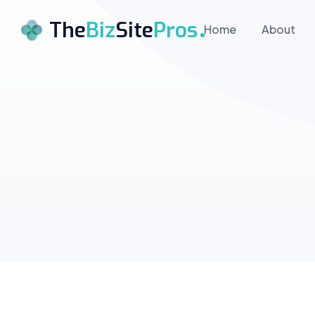
The
Biz
Site
Pros
Home
About